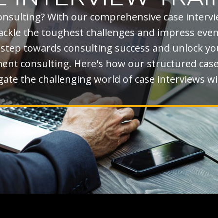
onsulting? With our comprehensive case interv
 tackle the toughest challenges and impress eve
t step towards consulting success and unlock you
t consulting. Here's how our structured case 
ate the challenging world of case interviews wi