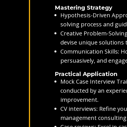
Mastering Strategy
Hypothesis-Driven Appro
solving process and guid
Creative Problem-Solving
devise unique solutions 
Communication Skills: Hon
persuasively, and engage 
Practical Application
Mock Case Interview Tra
conducted by an experien
improvement.
CV interviews: Refine you
management consulting wi
Case reviews: Excel in c