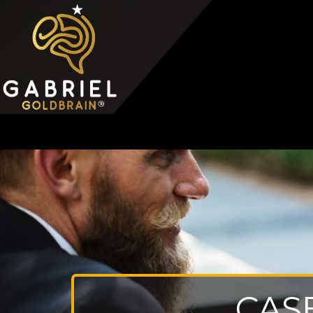
Home
Video Overview
Case Interview
Case Interview Training
CAS