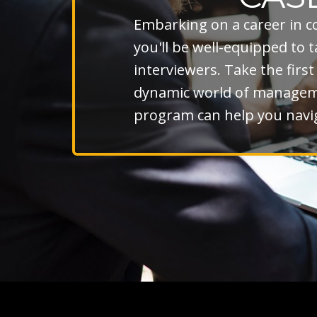
Embarking on a career in c
you'll be well-equipped to
interviewers. Take the firs
dynamic world of managemen
program can help you navig