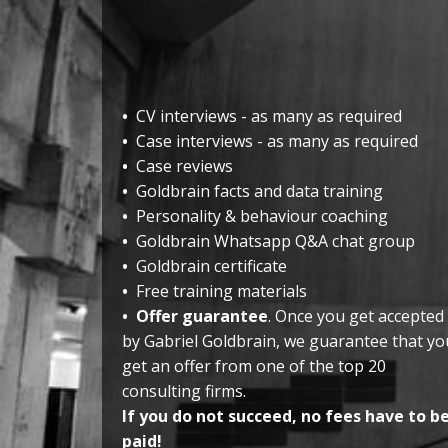
•
CV interviews - as many as required
•
Case interviews - as many as required
•
Case reviews
•
Goldbrain facts and data training
•
Personality & behaviour coaching
•
Goldbrain Whatsapp Q&A chat group
•
Goldbrain certificate
•
Free training materials
•
Offer guarantee
. Once you get accepted
by Gabriel Goldbrain, we guarantee that yo
get an offer from one of the top 20
consulting firms.
If you do not succeed, no fees have to b
paid!