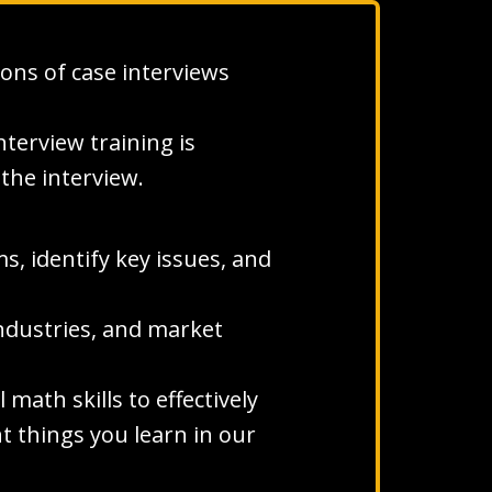
ons of case interviews
terview training is
the interview.
s, identify key issues, and
ndustries, and market
ath skills to effectively
t things you learn in our