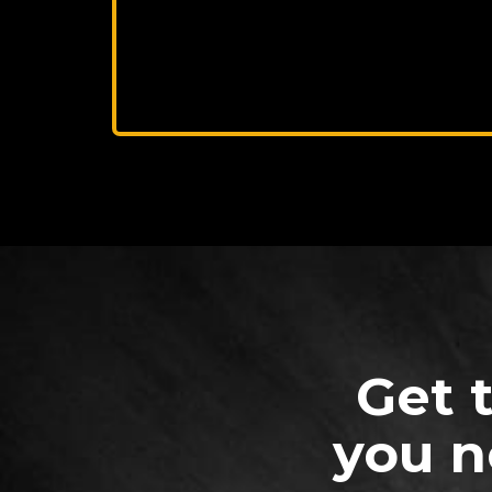
Get 
you n