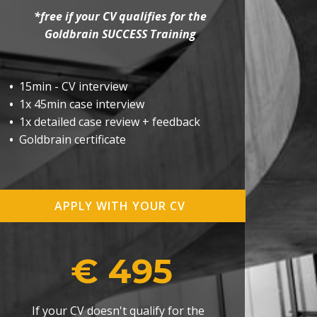
*free if your CV qualifies for the
Goldbrain SUCCESS Training
•
15min - CV interview
•
1x 45min case interview
•
1x detailed case review + feedback
•
Goldbrain certificate
APPLY WITH YOUR CV
€ 495
If your CV doesn't qualify for the