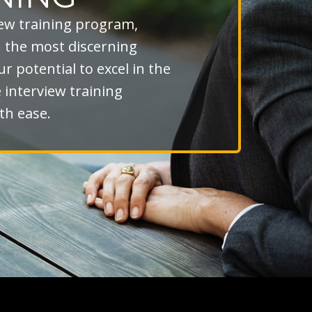
iew training program,
n the most discerning
r potential to excel in the
interview training
th ease.