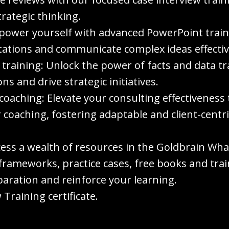
rategic thinking.
ower yourself with advanced PowerPoint trainin
tations and communicate complex ideas effectiv
 training: Unlock the power of facts and data tr
s and drive strategic initiatives.
coaching: Elevate your consulting effectivenes
 coaching, fostering adaptable and client-centr
cess a wealth of resources in the Goldbrain W
frameworks, practice cases, free books and train
aration and reinforce your learning.
Training certificate.