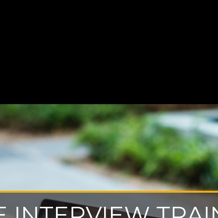
E INTERVIEW TRAI