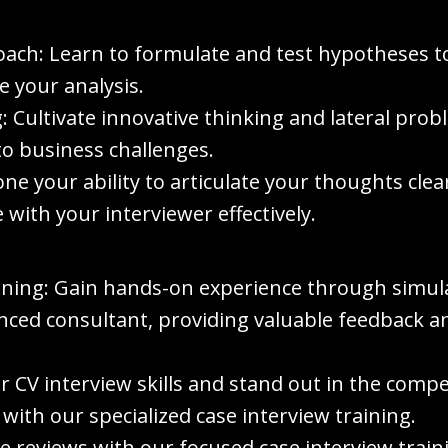
ach: Learn to formulate and test hypotheses t
e your analysis.
: Cultivate innovative thinking and lateral pro
to business challenges.
e your ability to articulate your thoughts clea
with your interviewer effectively.
ining: Gain hands-on experience through simula
ced consultant, providing valuable feedback an
r CV interview skills and stand out in the compe
th our specialized case interview training.
ase reviews with our focused case interview trai