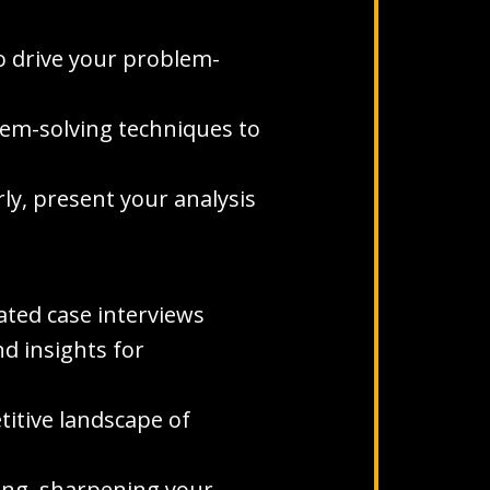
o drive your problem-
blem-solving techniques to
rly, present your analysis
ted case interviews
d insights for
titive landscape of
ning, sharpening your