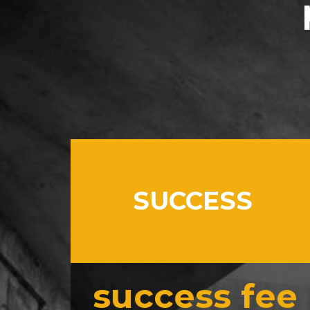
SUCCESS
success fee