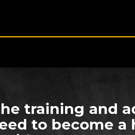
the training and a
eed to become a 