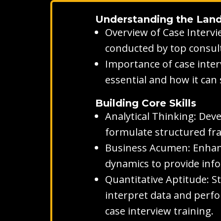
Understanding the Lan
Overview of Case Intervi
conducted by top consult
Importance of case inter
essential and how it can
Building Core Skills
Analytical Thinking: Dev
formulate structured fr
Business Acumen: Enhanc
dynamics to provide inf
Quantitative Aptitude: S
interpret data and perfo
case interview training.