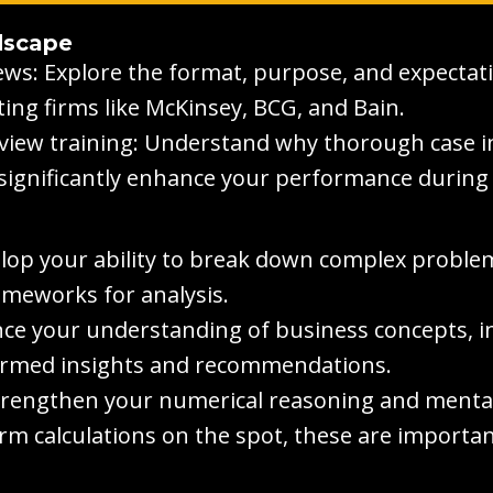
dscape
ews: Explore the format, purpose, and expectati
ing firms like McKinsey, BCG, and Bain.
view training: Understand why thorough case in
 significantly enhance your performance during 
elop your ability to break down complex problem
ameworks for analysis.
e your understanding of business concepts, i
ormed insights and recommendations.
trengthen your numerical reasoning and mental m
rm calculations on the spot, these are importan