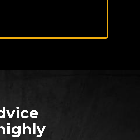
dvice
highly