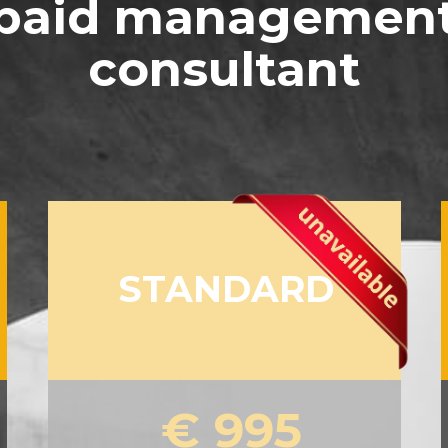
paid managemen
consultant
STANDARD
€ 995