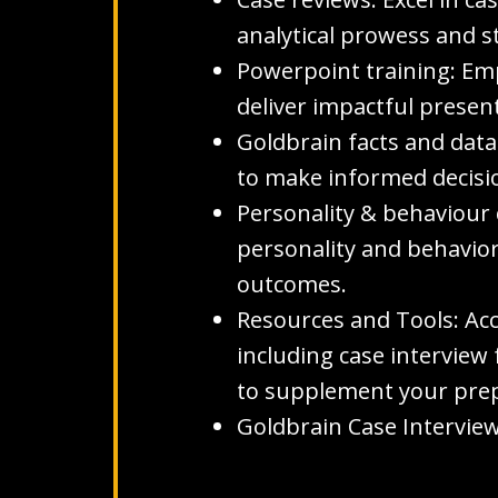
analytical prowess and st
Powerpoint training: Emp
deliver impactful presen
Goldbrain facts and data
to make informed decision
Personality & behaviour 
personality and behavior
outcomes.
Resources and Tools: Ac
including case interview 
to supplement your prep
Goldbrain Case Interview 