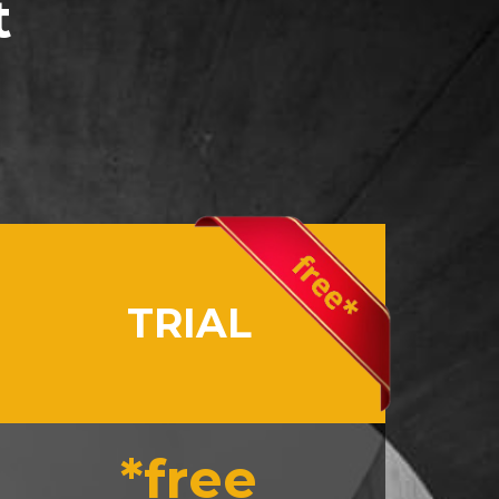
t
TRIAL
*free