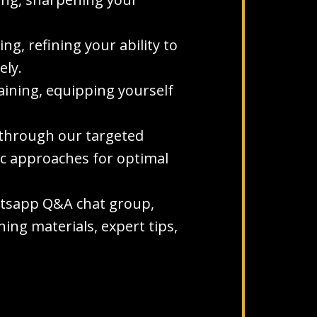
g, refining your ability to
ely.
aining, equipping yourself
s through our targeted
ic approaches for optimal
hatsapp Q&A chat group,
ing materials, expert tips,