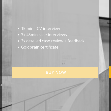
•
15 min - CV interview
•
3x 45min case interviews
•
3x detailed case review + feedback
•
Goldbrain certificate
BUY NOW
u
e