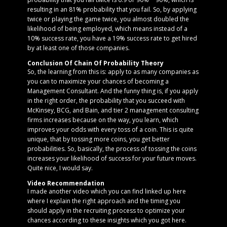
resulting in an 81% probability that you fail. So, by applying
twice or playing the game twice, you almost doubled the
likelihood of being employed, which means instead of a
10% success rate, you have a 19% success rate to get hired
by at least one of those companies.
Conclusion Of Chain Of Probability Theory
So, the learning from this is: apply to as many companies as
you can to maximize your chances of becoming a
Management Consultant. And the funny thing is, if you apply
in the right order, the probability that you succeed with
McKinsey, BCG, and Bain, and tier 2 management consulting
firms increases because on the way, you learn, which
improves your odds with every toss of a coin. This is quite
unique, that by tossing more coins, you get better
probabilities. So, basically, the process of tossing the coins
increases your likelihood of success for your future moves.
Quite nice, I would say.
Video Recommendation
I made another video which you can find linked up here
where I explain the right approach and the timing you
should apply in the recruiting process to optimize your
chances according to these insights which you got here.