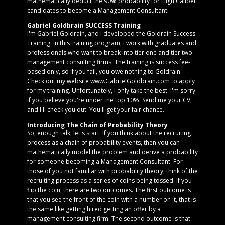
mathematically deduct the 90% probability for High Caliber
candidates to become a Management Consultant.
Gabriel Goldbrain SUCCESS Training
I'm Gabriel Goldrain, and I developed the Goldrain Success
Training. In this training program, I work with graduates and
professionals who want to break into tier one and tier two
management consulting firms. The training is success fee-
based only, so if you fail, you owe nothing to Goldrain.
Check out my website www.GabrielGoldbrain.com to apply
for my training. Unfortunately, I only take the best. I'm sorry
if you believe you're under the top 10%. Send me your CV,
and I'll check you out. You'll get your fair chance.
Introducing The Chain of Probability Theory
So, enough talk, let's start. If you think about the recruiting
process as a chain of probability events, then you can
mathematically model the problem and derive a probability
for someone becoming a Management Consultant. For
those of you not familiar with probability theory, think of the
recruiting process as a series of coins being tossed. If you
flip the coin, there are two outcomes. The first outcome is
that you see the front of the coin with a number on it, that is
the same like getting hired getting an offer by a
management consulting firm. The second outcome is that