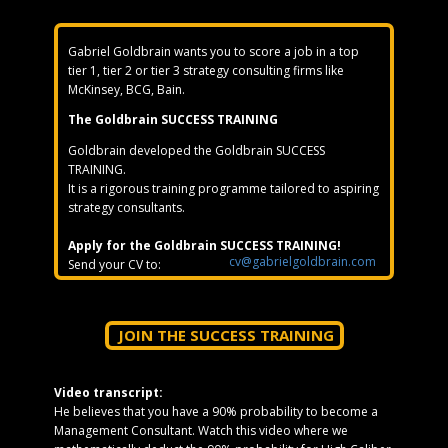
Gabriel Goldbrain wants you to score a job in a top
tier 1, tier 2 or tier 3 strategy consulting firms like
McKinsey, BCG, Bain.
The Goldbrain SUCCESS TRAINING
Goldbrain developed the Goldbrain SUCCESS
TRAINING.
It is a rigorous training programme tailored to aspiring
strategy consultants.
Apply for the Goldbrain SUCCESS TRAINING!
cv@gabrielgoldbrain.com
Send your CV to:
JOIN THE SUCCESS TRAINING
Video transcript:
He believes that you have a 90% probability to become a
Management Consultant. Watch this video where we