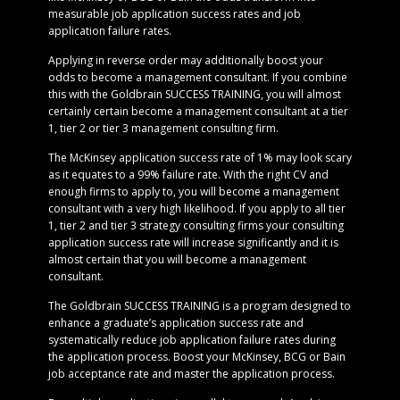
measurable job application success rates and job
application failure rates.
Applying in reverse order may additionally boost your
odds to become a management consultant. If you combine
this with the Goldbrain SUCCESS TRAINING, you will almost
certainly certain become a management consultant at a tier
1, tier 2 or tier 3 management consulting firm.
The McKinsey application success rate of 1% may look scary
as it equates to a 99% failure rate. With the right CV and
enough firms to apply to, you will become a management
consultant with a very high likelihood. If you apply to all tier
1, tier 2 and tier 3 strategy consulting firms your consulting
application success rate will increase significantly and it is
almost certain that you will become a management
consultant.
The Goldbrain SUCCESS TRAINING is a program designed to
enhance a graduate’s application success rate and
systematically reduce job application failure rates during
the application process. Boost your McKinsey, BCG or Bain
job acceptance rate and master the application process.