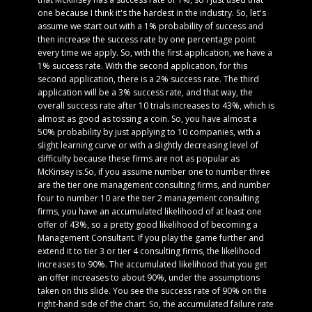
one because I think it's the hardest in the industry. So, let's
assume we start out with a 1% probability of success and
then increase the success rate by one percentage point
every time we apply. So, with the first application, we have a
1% success rate. With the second application, for this
second application, there is a 2% success rate. The third
application will be a 3% success rate, and that way, the
overall success rate after 10 trials increases to 43%, which is
almost as good as tossing a coin. So, you have almost a
50% probability by just applying to 10 companies, with a
slight learning curve or with a slightly decreasing level of
difficulty because these firms are not as popular as
McKinsey is.So, if you assume number one to number three
are the tier one management consulting firms, and number
four to number 10 are the tier 2 management consulting
firms, you have an accumulated likelihood of at least one
offer of 43%, so a pretty good likelihood of becoming a
Management Consultant. If you play the game further and
extend it to tier 3 or tier 4 consulting firms, the likelihood
increases to 90%. The accumulated likelihood that you get
an offer increases to about 90%, under the assumptions
taken on this slide. You see the success rate of 90% on the
right-hand side of the chart. So, the accumulated failure rate