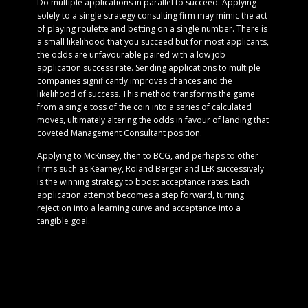
Do multiple applications in parallel to succeed. Applying
solely to a single strategy consulting firm may mimic the act
of playing roulette and betting on a single number. There is
a small likelihood that you succeed but for most applicants,
the odds are unfavourable paired with a low job
application success rate. Sending applications to multiple
companies significantly improves chances and the
likelihood of success. This method transforms the game
from a single toss of the coin into a series of calculated
moves, ultimately altering the odds in favour of landing that
coveted Management Consultant position.
Applying to McKinsey, then to BCG, and perhaps to other
firms such as Kearney, Roland Berger and LEK successively
is the winning strategy to boost acceptance rates. Each
application attempt becomes a step forward, turning
rejection into a learning curve and acceptance into a
tangible goal.