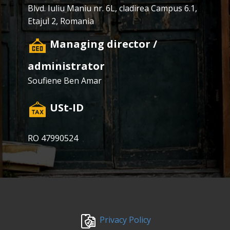
Blvd. Iuliu Maniu nr. 6L, cladirea Campus 6.1,
Etajul 2, Romania
​Managing director /
administrator
Soufiene Ben Amar
​USt-ID
RO 47990524
​Privacy Policy