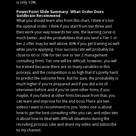
is only 10%.
PowerPoint Slide Summary: What Order Does
Goldbrain Recommend
What you should learn also from this chart, I think it's not
the optimal order. I think if you start from tier three and
then work your way towards tier one, the learning curve is
much better, and the probabilities that you land a Tier 1 or
tier 2 offer may be well above 43% if you get training as well
while you're applying. Your success rate will probably be
close to 60 or 70% for tier one or tier 2 management
consulting firms. Tier one will be difficult; however, you will
be trained because there are so many variables in this
process, and the competition is so high that it's pretty hard
to predict the outcome here. But for sure, the probability is
much higher if you're prepared and if you did a lot of
interviews before and if you've seen other firms, if you
maybe, if you failed at other firms because from that, you
can learn and improve for the end boss.There are two
videos I want to recommend to you. Video one is about
how to get the best consulting offer you can, and video two
is about how to deal with difficult situations during the
recruiting process. Like and share my video and subscribe
to my channel.