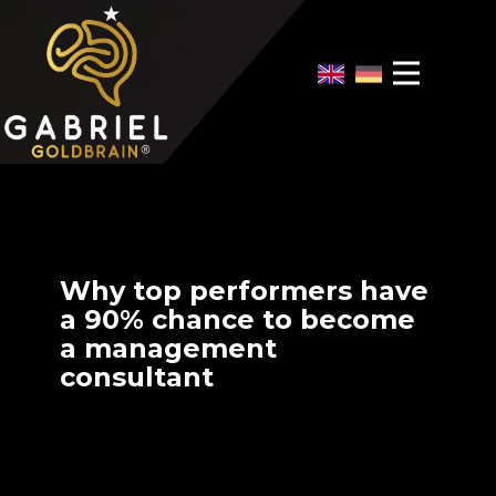
Home
Video Overview
Case Interview
Case Interview Training
Why top performers have
a 90% chance to become
a management
consultant