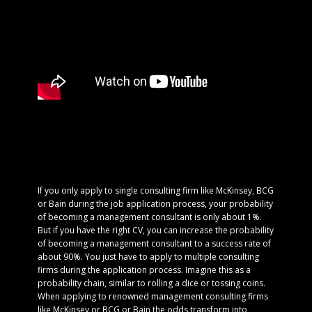
If you only apply to single consulting firm like McKinsey, BCG
or Bain during the job application process, your probability
of becoming a management consultant is only about 1%.
But if you have the right CV, you can increase the probability
of becoming a management consultant to a success rate of
about 90%. You just have to apply to multiple consulting
firms during the application process. Imagine this as a
probability chain, similar to rolling a dice or tossing coins.
When applying to renowned management consulting firms
like McKinsey or BCG or Bain the odds transform into