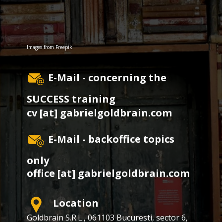
Images from
Freepik
E-Mail - concerning the
SUCCESS training
cv [at] gabrielgoldbrain.com
E-Mail - backoffice topics
only
office [at] gabrielgoldbrain.com
Location
Goldbrain S.R.L., ​​061103 Bucuresti, sector 6,