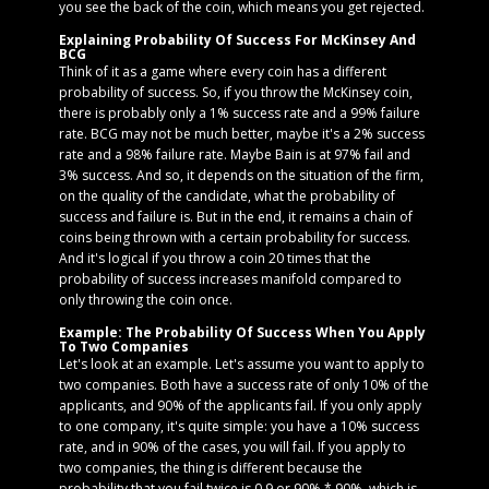
you see the back of the coin, which means you get rejected.
Explaining Probability Of Success For McKinsey And
BCG
Think of it as a game where every coin has a different
probability of success. So, if you throw the McKinsey coin,
there is probably only a 1% success rate and a 99% failure
rate. BCG may not be much better, maybe it's a 2% success
rate and a 98% failure rate. Maybe Bain is at 97% fail and
3% success. And so, it depends on the situation of the firm,
on the quality of the candidate, what the probability of
success and failure is. But in the end, it remains a chain of
coins being thrown with a certain probability for success.
And it's logical if you throw a coin 20 times that the
probability of success increases manifold compared to
only throwing the coin once.
Example: The Probability Of Success When You Apply
To Two Companies
Let's look at an example. Let's assume you want to apply to
two companies. Both have a success rate of only 10% of the
applicants, and 90% of the applicants fail. If you only apply
to one company, it's quite simple: you have a 10% success
rate, and in 90% of the cases, you will fail. If you apply to
two companies, the thing is different because the
probability that you fail twice is 0.9 or 90% * 90%, which is