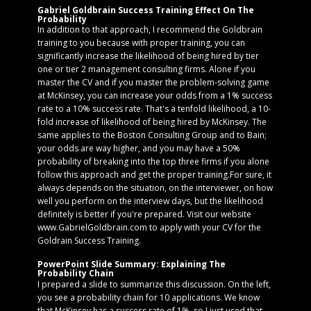
Gabriel Goldbrain Success Training Effect On The
Probability
In addition to that approach, I recommend the Goldbrain
training to you because with proper training, you can
significantly increase the likelihood of being hired by tier
one or tier 2 management consulting firms. Alone if you
master the CV and if you master the problem-solving game
at McKinsey, you can increase your odds from a 1% success
rate to a 10% success rate. That's a tenfold likelihood, a 10-
fold increase of likelihood of being hired by McKinsey. The
same applies to the Boston Consulting Group and to Bain;
your odds are way higher, and you may have a 50%
probability of breaking into the top three firms if you alone
follow this approach and get the proper training.For sure, it
always depends on the situation, on the interviewer, on how
well you perform on the interview days, but the likelihood
definitely is better if you're prepared. Visit our website
www.GabrielGoldbrain.com to apply with your CV for the
Goldrain Success Training.
PowerPoint Slide Summary: Explaining The
Probability Chain
I prepared a slide to summarize this discussion. On the left,
you see a probability chain for 10 applications. We know
that McKinsey has a success rate of 1%, so I just used that