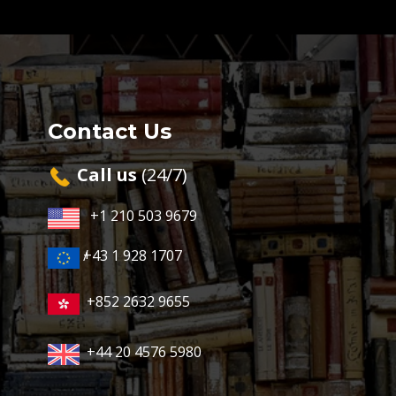
Contact Us
Cal​l us
(24/7)
+1 210 503 9679
+43 1 928 1707
/
+852 2632 9655
+44 20 4576 5980