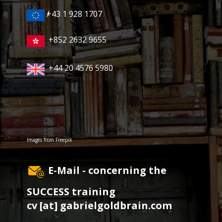
+43 1 928 1707
/
+852 2632 9655
+44 20 4576 5980
Images from
Freepik
E-Mail - concerning the
SUCCESS training
cv [at] gabrielgoldbrain.com