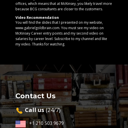
offices, which means that at McKinsey, you likely travel more
because BCG consultants are closer to the customers.
Video Recommendation
You will find the slides that I presented on my website,
www.gabrielgoldbrain.com. You must see my video on
McKinsey Career entry points and my second video on
salaries by career level. Subscribe to my channel and like
my video. Thanks for watching.
Contact Us
Cal​l us
(24/7)
+1 210 503 9679