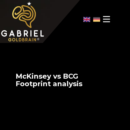
Home
Video Overview
Case Interview
Case Interview Training
McKinsey vs BCG
Footprint analysis