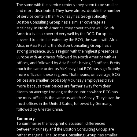
The same with the service centers; they seem to be smaller
and more distributed. They have almost double the number
of service centers than McKinsey has.Geographically,
Boston Consulting Group has a similar coverage as
McKinsey. In North America, they cover it very well. South
America is also covered very well by the BCG. Europe is
covered to a similar extent by the BCG, the same with Africa.
Also, in Asia Pacific, the Boston Consulting Group has a
strong presence. BCG's region with the highest presence is
Europe with 48 offices, followed by North America with 41
offices, and followed by Asia Pacific having 33 offices. Pretty
much the same order as McKinsey, but BCG has significantly
more offices in these regions. That means, on average, BCG
offices are smaller, probably McKinsey employees travel
more because their offices are farther away from their
clients on average.Looking at the countries where BCG has
the most offices is the same as with McKinsey. They have the
most offices in the United States, followed by Germany,
followed by Greater China.
Summary
To summarize the footprint discussion, differences
between McKinsey and the Boston Consulting Group are
rather marginal. The Boston Consulting Group has smaller