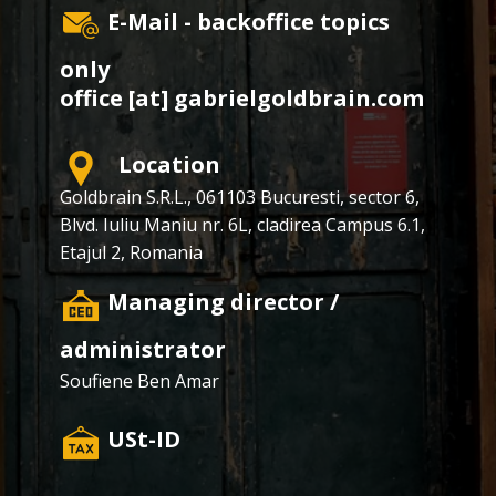
E-Mail - backoffice topics
only
office [at] gabrielgoldbrain.com
Location
Goldbrain S.R.L., ​​061103 Bucuresti, sector 6,
Blvd. Iuliu Maniu nr. 6L, cladirea Campus 6.1,
Etajul 2, Romania
​Managing director /
administrator
Soufiene Ben Amar
​USt-ID