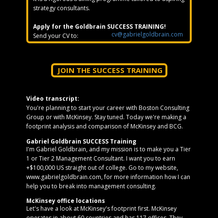
strategy consultants.
Apply for the Goldbrain SUCCESS TRAINING!
cv@gabrielgoldbrain.com
Send your CV to:
JOIN THE SUCCESS TRAINING
Video transcript:
You're planning to start your career with Boston Consulting
Group or with McKinsey. Stay tuned. Today we're making a
footprint analysis and comparison of McKinsey and BCG.
Gabriel Goldbrain SUCCESS Training
I'm Gabriel Goldbrain, and my mission is to make you a Tier
1 or Tier 2 Management Consultant. I want you to earn
+$100,000 US straight out of college. Go to my website,
www.gabrielgoldbrain.com, for more information how I can
help you to break into management consulting.
McKinsey office locations
Let's have a look at McKinsey's footprint first. McKinsey
operates in about 60 countries and has 117 offices. They