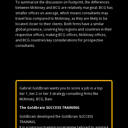
To summarize the discussion on footprint, the differences
between McKinsey and BCG are relatively marginal. BCG has
smaller offices on average, which means consultants may
travel less compared to McKinsey, as they are likely to be
located closer to their clients. Both firms have a similar
global presence, covering key regions and countries in their
respective offices, making BCG offices, McKinsey offices,
and BCG countries key considerations for prospective
consultants.
Gabriel Goldbrain wants you to score a job in a top
tier 1, tier 2 or tier 3 strategy consulting firms like
McKinsey, BCG, Bain.
The Goldbrain SUCCESS TRAINING
Goldbrain developed the Goldbrain SUCCESS
TRAINING.
It is a rigorous training programme tailored to aspiring