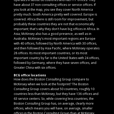
have about 37 non-consulting offices or service offices. If
you look at the map, you see they cover North America
pretty much. South America pretty well covered. Europe is
covered. Africa there is still room for improvement, but
probably these countries they are not that economically
important; that's why they don't have big offices in Africa. In
Asia, McKinsey also has a good presence, as well as in
Australia. McKinsey's most important regions are Europe
with 40 offices, followed by North America with 30 offices,
and then followed by Asia Pacific, where McKinsey operates
28 offices. Its most important countries, or its most
important country by far is the United States with 24 offices,
followed by Germany, where they have seven offices, and
Greater China with six offices.
BCG office locations
How does the Boston Consulting Group compare to
McKinsey when we look at the footprint? The Boston
Consulting Group covers about 50 countries, roughly 10
countries less than McKinsey, but they have 136 offices and
63 service centers. So, while covering less countries, the
Boston Consulting Group has, on average, clearly more
offices, which means you will have, on average, smaller
offices in the Boston Consulting Group than at McKinsey.