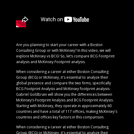
Are you planning to start your career with a Boston
Consulting Group or with McKinsey? In this video, we will
explore McKinsey vs BCG! So, let’s compare BCG Footprint
analysis and McKinsey Footprint analysis.
When considering a career at either Boston Consulting
Group (BCG) or McKinsey, it's essential to analyze their
global presence and compare the two firms, specifically
BCG Footprint Analysis and McKinsey footprint analysis.
Gabriel Goldbrain will show you the differences between
McKinsey’s Footprint Analysis and BCG Footprint Analysis.
Starting with McKinsey, they operate in approximately 60
countries and have a total of 117 offices, making McKinsey's
countries and offices key factors in this comparison.
When considering a career at either Boston Consulting
Group (BCG) or McKinsey, it's essential to analyze their