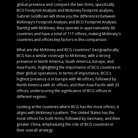
global presence and compare the two firms, specifically
BCG Footprint Analysis and McKinsey footprint analysis.
Gabriel Goldbrain will show you the differences between
McKinsey’s Footprint Analysis and BCG Footprint Analysis.
Starting with McKinsey, they operate in approximately 60
countries and have a total of 117 offices, making McKinsey's
countries and offices key factors in this comparison.
What are the McKinsey and BCG countries? Geographically,
BCG has a similar coverage to McKinsey, with a strong
presence in North America, South America, Europe, and
Asia-Pacific, highlighting the importance of BCG countries in
their global operations. In terms of importance, BCG's
highest presence is in Europe with 48 offices, followed by
North America with 41 offices, and then Asia-Pacific with 33
offices, underscoring the significance of BCG offices in
different regions.
Looking at the countries where BCG has the most offices, it
aligns with McKinsey's pattern. The United States has the
most offices for both firms, followed by Germany, and then
greater China, emphasizing the role of BCG countries in
their overall strategy.